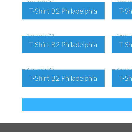
T-Shirt B2 Philadelphia
T-Sh
T-Shirt B2 Philadelphia
T-Sh
T-Shirt B2 Philadelphia
T-Sh