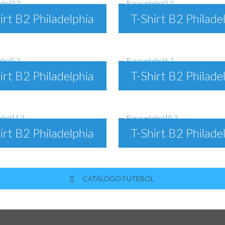
irt B2 Philadelphia
T-Shirt B2 Philade
irt B2 Philadelphia
T-Shirt B2 Philade
irt B2 Philadelphia
T-Shirt B2 Philade
CATÁLOGO FUTEBOL