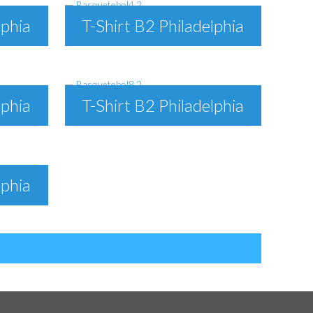
lphia
T-Shirt B2 Philadelphia
lphia
T-Shirt B2 Philadelphia
lphia