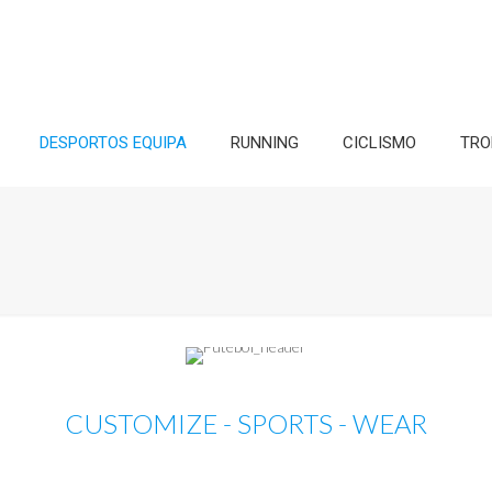
DESPORTOS EQUIPA
RUNNING
CICLISMO
TRO
CUSTOMIZE - SPORTS - WEAR