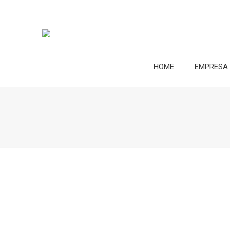
HOME
EMPRESA