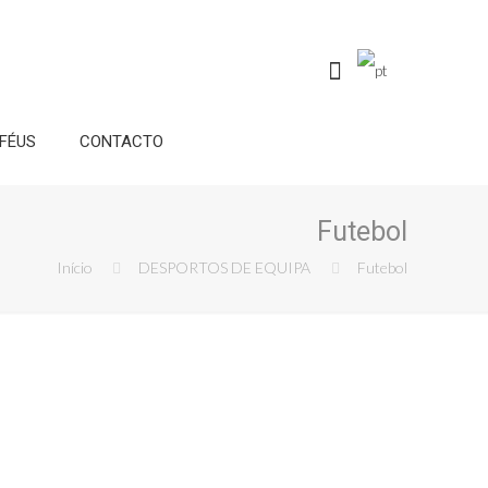
FÉUS
CONTACTO
Futebol
Início
DESPORTOS DE EQUIPA
Futebol